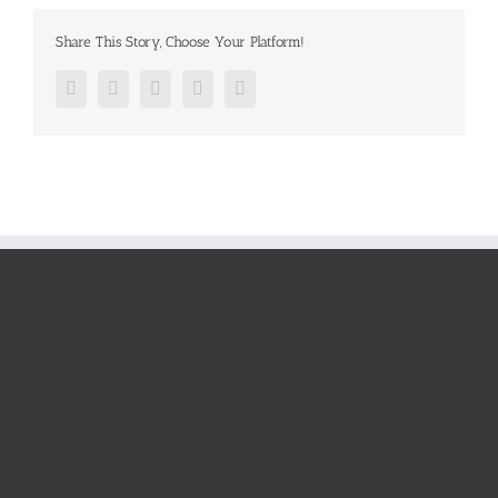
Share This Story, Choose Your Platform!
Facebook
Twitter
Google+
Pinterest
Email