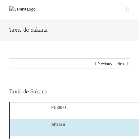
Taxis de Sakana
Previous
Next
Taxis de Sakana
PUEBLO
Altsasu