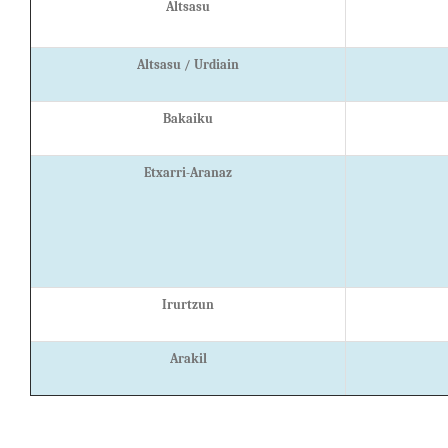
Altsasu
Altsasu / Urdiain
Bakaiku
Etxarri-Aranaz
Irurtzun
Arakil