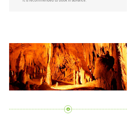
It is recommended to book in advance.