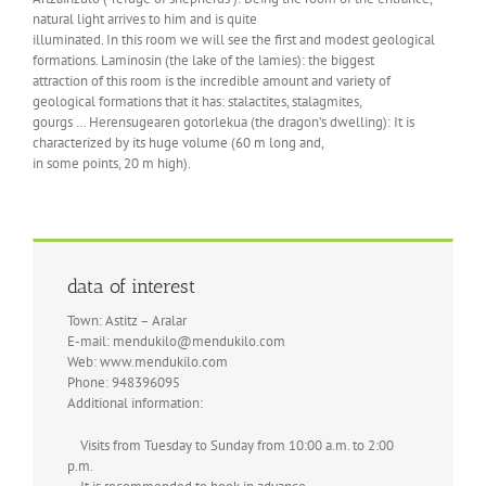
natural light arrives to him and is quite
illuminated. In this room we will see the first and modest geological
formations. Laminosin (the lake of the lamies): the biggest
attraction of this room is the incredible amount and variety of
geological formations that it has: stalactites, stalagmites,
gourgs … Herensugearen gotorlekua (the dragon’s dwelling): It is
characterized by its huge volume (60 m long and,
in some points, 20 m high).
data of interest
Town: Astitz – Aralar
E-mail: mendukilo@mendukilo.com
Web: www.mendukilo.com
Phone: 948396095
Additional information:
Visits from Tuesday to Sunday from 10:00 a.m. to 2:00
p.m.