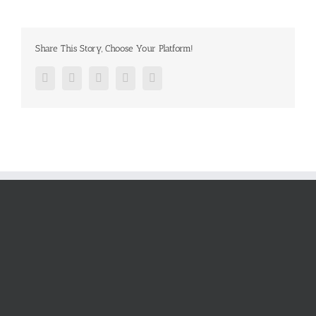
Share This Story, Choose Your Platform!
Facebook
Twitter
Google+
Pinterest
Email