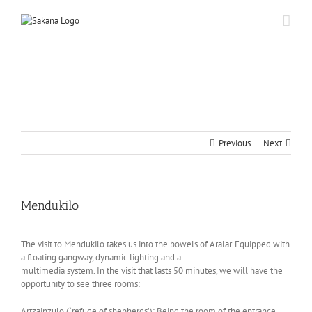
Previous
Next
Mendukilo
The visit to Mendukilo takes us into the bowels of Aralar. Equipped with
a floating gangway, dynamic lighting and a
multimedia system. In the visit that lasts 50 minutes, we will have the
opportunity to see three rooms:
Artzainzulo (`refuge of shepherds’): Being the room of the entrance,