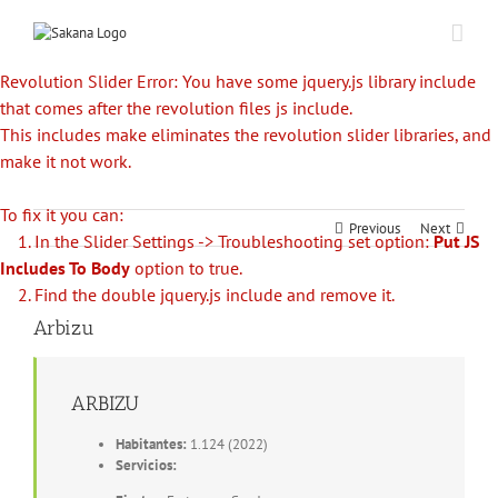
Revolution Slider Error: You have some jquery.js library include
that comes after the revolution files js include.
This includes make eliminates the revolution slider libraries, and
make it not work.
To fix it you can:
Previous
Next
1. In the Slider Settings -> Troubleshooting set option:
Put JS
Includes To Body
option to true.
2. Find the double jquery.js include and remove it.
Arbizu
ARBIZU
Habitantes:
1.124 (2022)
Servicios: