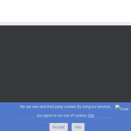
We use own and third party cookies. By using our services,
you agree to our use of cookies.
Info
Copyright 2015 sakana.eus | All Rights Reserved |
info@sakana.eus
|
Cookies
|
Terms of use
|
Images
Accept
Info