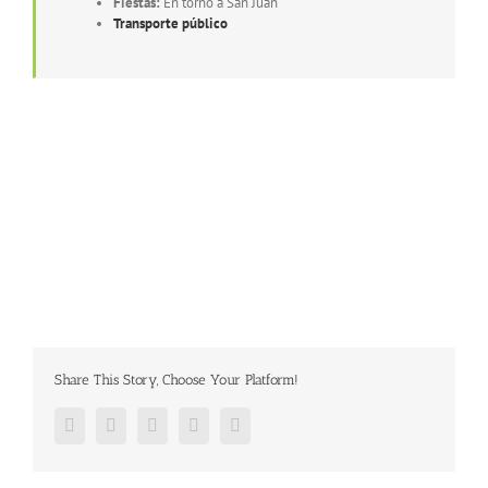
Fiestas:
En torno a San Juan
Transporte público
Share This Story, Choose Your Platform!
Facebook
Twitter
Google+
Pinterest
Email