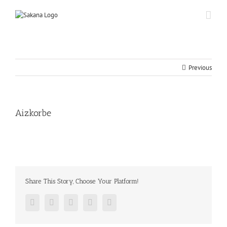
Previous
Aizkorbe
Share This Story, Choose Your Platform!
Facebook
Twitter
Google+
Pinterest
Email