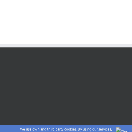
We use own and third party cookies. By using our services,