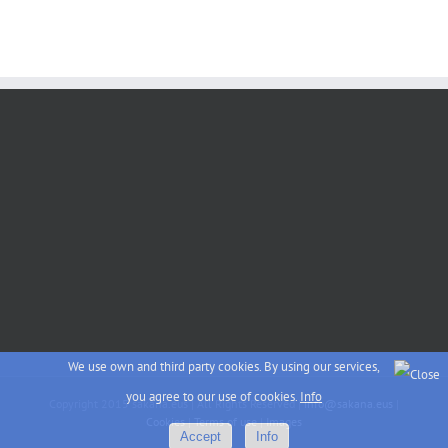
We use own and third party cookies. By using our services,
you agree to our use of cookies.
Info
Copyright 2015 sakana.eus | All Rights Reserved |
info@sakana.eus
|
Cookies
|
Terms of use
|
Images
Accept
Info