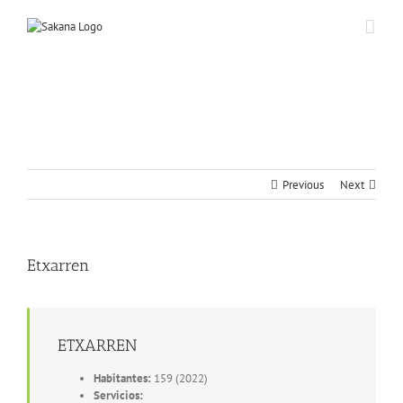
Previous
Next
Etxarren
ETXARREN
Habitantes:
159 (2022)
Servicios: